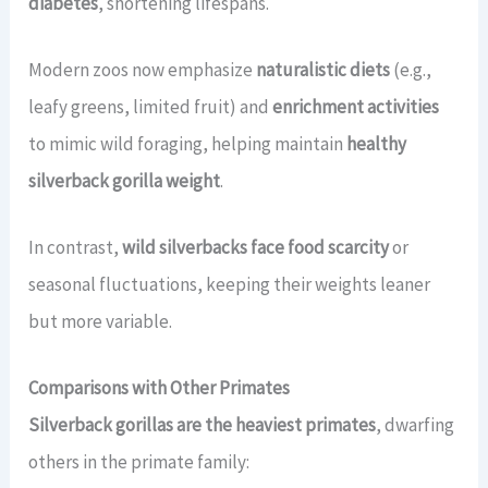
diabetes
, shortening lifespans.
Modern zoos now emphasize
naturalistic diets
(e.g.,
leafy greens, limited fruit) and
enrichment activities
to mimic wild foraging, helping maintain
healthy
silverback gorilla weight
.
In contrast,
wild silverbacks face food scarcity
or
seasonal fluctuations, keeping their weights leaner
but more variable.
Comparisons with Other Primates
Silverback gorillas are the heaviest primates
, dwarfing
others in the primate family: