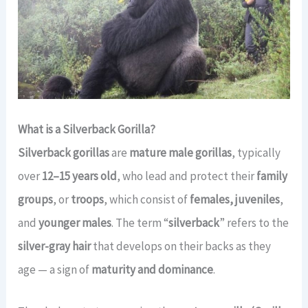
What is a Silverback Gorilla?
Silverback gorillas
are
mature male gorillas
, typically
over
12–15 years old
, who lead and protect their
family
groups
, or
troops
, which consist of
females, juveniles
,
and
younger males
. The term “
silverback
” refers to the
silver-gray hair
that develops on their backs as they
age — a sign of
maturity and dominance
.