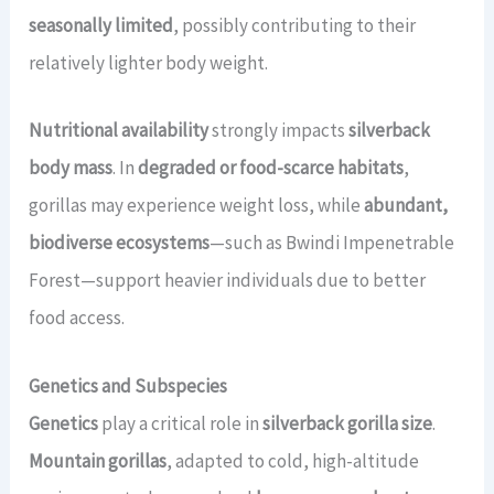
seasonally limited
, possibly contributing to their
relatively lighter body weight.
Nutritional availability
strongly impacts
silverback
body mass
. In
degraded or food-scarce habitats
,
gorillas may experience weight loss, while
abundant,
biodiverse ecosystems
—such as Bwindi Impenetrable
Forest—support heavier individuals due to better
food access.
Genetics and Subspecies
Genetics
play a critical role in
silverback gorilla size
.
Mountain gorillas
, adapted to cold, high-altitude