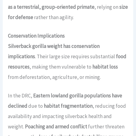
as a terrestrial, group-oriented primate
, relying on
size
for defense
rather than agility.
Conservation Implications
Silverback gorilla weight has conservation
implications
. Their large size requires substantial
food
resources
, making them vulnerable to
habitat loss
from deforestation, agriculture, or mining.
In the DRC,
Eastern lowland gorilla populations have
declined
due to
habitat fragmentation
, reducing food
availability and impacting silverback health and
weight.
Poaching and armed conflict
further threaten