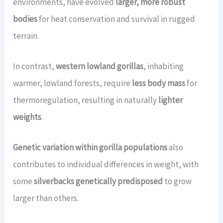
environments, have evolved
larger, more robust
bodies
for heat conservation and survival in rugged
terrain.
In contrast,
western lowland gorillas
, inhabiting
warmer, lowland forests, require
less body mass
for
thermoregulation, resulting in naturally
lighter
weights
.
Genetic variation within gorilla populations
also
contributes to individual differences in weight, with
some
silverbacks genetically predisposed
to grow
larger than others.