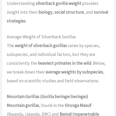
Understanding
silverback gorilla weight
provides
insight into their
biology
,
social structure
, and
survival
strategies
.
Average Weight of Silverback Gorillas
The
weight of silverback gorillas
varies by species,
subspecies, and individual factors, but they are
consistently the
heaviest primates in the wild
. Below,
we break down their
average weights by subspecies
,
based on scientific studies and field observations.
Mountain Gorillas (Gorilla beringei beringei)
Mountain gorillas
, found in the
Virunga Massif
(Rwanda, Uganda, DRC) and
Bwindi Impenetrable