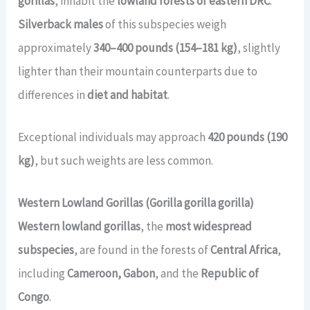
gorillas
, inhabit the
lowland forests of eastern DRC
.
Silverback males
of this subspecies weigh
approximately
340–400 pounds (154–181 kg)
, slightly
lighter than their mountain counterparts due to
differences in
diet and habitat
.
Exceptional individuals may approach
420 pounds (190
kg)
, but such weights are less common.
Western Lowland Gorillas (Gorilla gorilla gorilla)
Western lowland gorillas
, the
most widespread
subspecies
, are found in the forests of
Central Africa
,
including
Cameroon, Gabon
, and the
Republic of
Congo
.