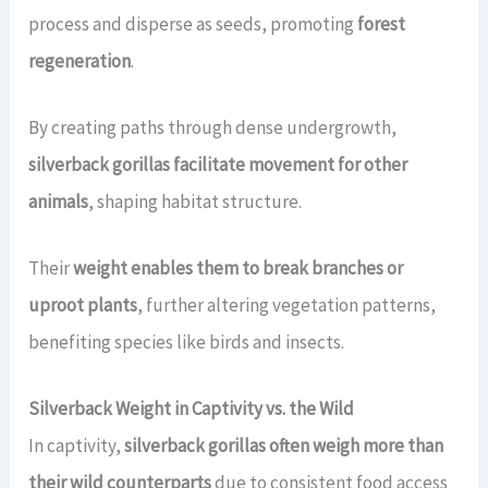
process and disperse as seeds, promoting
forest
regeneration
.
By creating paths through dense undergrowth,
silverback gorillas facilitate movement for other
animals
, shaping habitat structure.
Their
weight enables them to break branches or
uproot plants
, further altering vegetation patterns,
benefiting species like birds and insects.
Silverback Weight in Captivity vs. the Wild
In captivity,
silverback gorillas often weigh more than
their wild counterparts
due to consistent food access