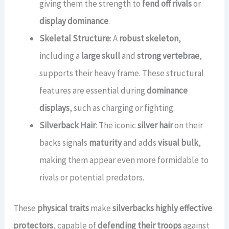
giving them the strength to
fend off rivals
or
display dominance
.
Skeletal Structure
: A
robust skeleton
,
including a
large skull
and
strong vertebrae
,
supports their heavy frame. These structural
features are essential during
dominance
displays
, such as charging or fighting.
Silverback Hair
: The iconic
silver hair
on their
backs signals
maturity
and adds
visual bulk
,
making them appear even more formidable to
rivals or potential predators.
These
physical traits
make
silverbacks highly effective
protectors
, capable of
defending their troops
against