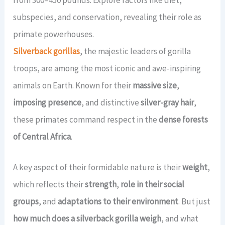
View All Gorilla Safaris →
21 Days Uganda Wildlife Safari
2 Days Jinja Tour
7 Days Gorillas & Wildlife Tour
CONTACT US
subspecies, and conservation, revealing their role as
primate powerhouses.
View All Long Safaris →
View All Short Safaris →
14 Days Uganda Rwanda Combo
Silverback gorillas
, the majestic leaders of gorilla
TripAdvisor Rating
4.4 / 5.0
(45 Reviews) →
troops, are among the most iconic and awe-inspiring
View All Rwanda-Uganda →
animals on Earth. Known for their
massive size
,
Book a Tour
imposing presence
, and distinctive
silver-gray hair
,
these primates command respect in the
dense forests
of Central Africa
.
A key aspect of their formidable nature is their
weight
,
which reflects their
strength
,
role in their social
groups
, and
adaptations to their environment
. But just
how much does a silverback gorilla weigh
, and what