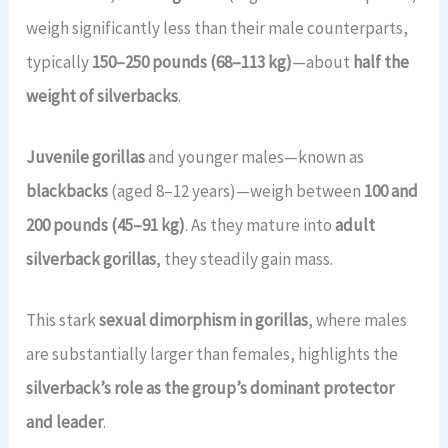
weigh significantly less than their male counterparts,
typically
150–250 pounds (68–113 kg)
—about
half the
weight of silverbacks
.
Juvenile gorillas
and younger males—known as
blackbacks
(aged 8–12 years)—weigh between
100 and
200 pounds (45–91 kg)
. As they mature into
adult
silverback gorillas
, they steadily gain mass.
This stark
sexual dimorphism in gorillas
, where males
are substantially larger than females, highlights the
silverback’s role as the group’s dominant protector
and leader
.