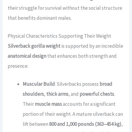
their struggle for survival without the social structure
that benefits dominant males.
Physical Characteristics Supporting Their Weight
Silverback gorilla weight
is supported by an incredible
anatomical design
that enhances both strength and
presence:
Muscular Build
: Silverbacks possess
broad
shoulders
,
thick arms
, and
powerful chests
.
Their
muscle mass
accounts for a significant
portion of their weight. A mature silverback can
lift between
800 and 1,000 pounds (363–454 kg)
,