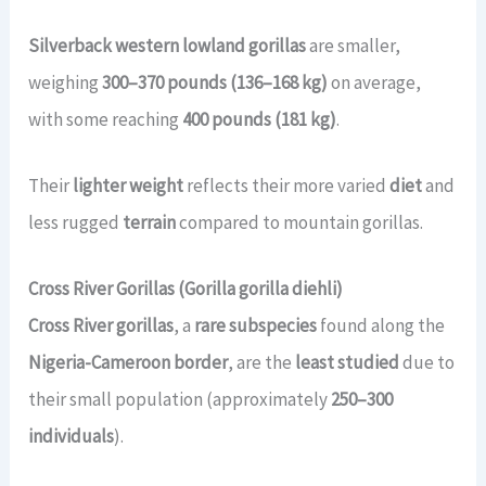
Silverback western lowland gorillas
are smaller,
weighing
300–370 pounds (136–168 kg)
on average,
with some reaching
400 pounds (181 kg)
.
Their
lighter weight
reflects their more varied
diet
and
less rugged
terrain
compared to mountain gorillas.
Cross River Gorillas (Gorilla gorilla diehli)
Cross River gorillas
, a
rare subspecies
found along the
Nigeria-Cameroon border
, are the
least studied
due to
their small population (approximately
250–300
individuals
).