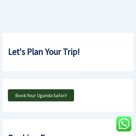
Let's Plan Your Trip!
Book Your Uganda Safari!