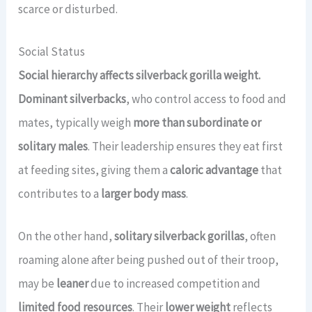
scarce or disturbed.
Social Status
Social hierarchy affects silverback gorilla weight.
Dominant silverbacks
, who control access to food and
mates, typically weigh
more than subordinate or
solitary males
. Their leadership ensures they eat first
at feeding sites, giving them a
caloric advantage
that
contributes to a
larger body mass
.
On the other hand,
solitary silverback gorillas
, often
roaming alone after being pushed out of their troop,
may be
leaner
due to increased competition and
limited food resources
. Their
lower weight
reflects