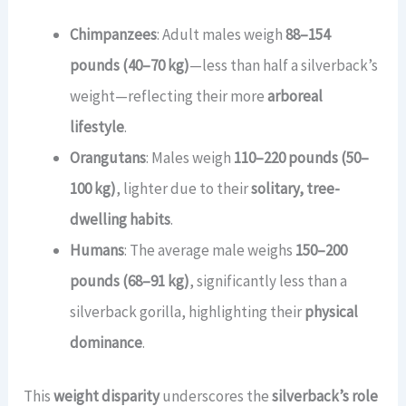
Chimpanzees
: Adult males weigh
88–154
pounds (40–70 kg)
—less than half a silverback’s
weight—reflecting their more
arboreal
lifestyle
.
Orangutans
: Males weigh
110–220 pounds (50–
100 kg)
, lighter due to their
solitary, tree-
dwelling habits
.
Humans
: The average male weighs
150–200
pounds (68–91 kg)
, significantly less than a
silverback gorilla, highlighting their
physical
dominance
.
This
weight disparity
underscores the
silverback’s role