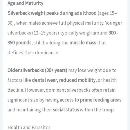
Age and Maturity
Silverback weight peaks during adulthood
(ages 15–
30), when males achieve full physical maturity. Younger
silverbacks (12–15 years) typically weigh around
300–
350 pounds
, still building the
muscle mass
that
defines their dominance.
Older silverbacks (30+ years)
may lose weight due to
factors like
dental wear, reduced mobility
, or health
decline. However, dominant silverbacks often retain
significant size by having
access to prime feeding areas
and maintaining their
social status
within the troop.
Health and Parasites