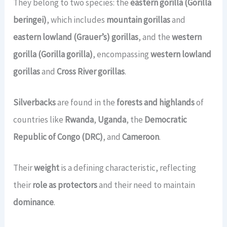
They belong to two species: the
eastern gorilla (Gorilla
beringei)
, which includes
mountain gorillas
and
eastern lowland (Grauer’s) gorillas
, and the
western
gorilla (Gorilla gorilla)
, encompassing
western lowland
gorillas
and
Cross River gorillas
.
Silverbacks
are found in the
forests and highlands
of
countries like
Rwanda
,
Uganda
, the
Democratic
Republic of Congo (DRC)
, and
Cameroon
.
Their
weight
is a defining characteristic, reflecting
their
role as protectors
and their need to maintain
dominance
.