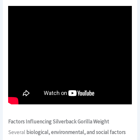
Factors Influencing Silverback Gorilla Weight
Several
biological, environmental, and social factors