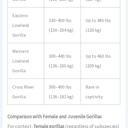
Eastern
330–450 lbs
Up to 485 lbs
Lowland
(150–204 kg)
(220 kg)
Gorilla
Western
300–440 lbs
Up to 460 lbs
Lowland
(136–200 kg)
(209 kg)
Gorilla
Cross River
300–400 lbs
Rare in
Gorilla
(136–181 kg)
captivity
Comparison with Female and Juvenile Gorillas
For context,
female gorillas
(regardless of subspecies)