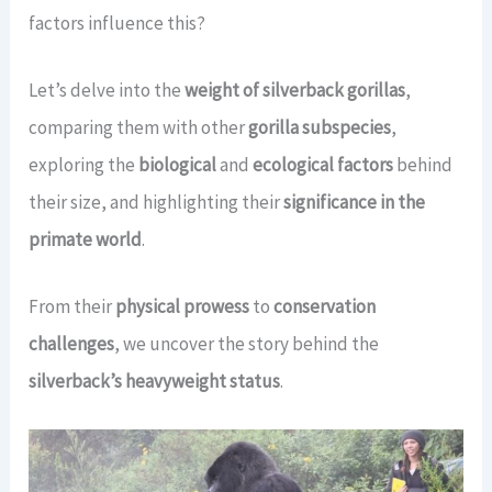
factors influence this?
Let’s delve into the
weight of silverback gorillas
,
comparing them with other
gorilla subspecies
,
exploring the
biological
and
ecological factors
behind
their size, and highlighting their
significance in the
primate world
.
From their
physical prowess
to
conservation
challenges
, we uncover the story behind the
silverback’s heavyweight status
.