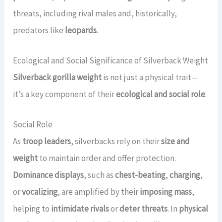
threats, including rival males and, historically,
predators like
leopards
.
Ecological and Social Significance of Silverback Weight
Silverback gorilla weight
is not just a physical trait—
it’s a key component of their
ecological and social role
.
Social Role
As
troop leaders
, silverbacks rely on their
size and
weight
to maintain order and offer protection.
Dominance displays
, such as
chest-beating
,
charging
,
or
vocalizing
, are amplified by their
imposing mass
,
helping to
intimidate rivals
or
deter threats
. In
physical