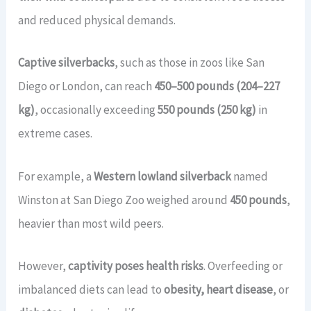
and reduced physical demands.
Captive silverbacks
, such as those in zoos like San
Diego or London, can reach
450–500 pounds (204–227
kg)
, occasionally exceeding
550 pounds (250 kg)
in
extreme cases.
For example, a
Western lowland silverback
named
Winston at San Diego Zoo weighed around
450 pounds
,
heavier than most wild peers.
However,
captivity poses health risks
. Overfeeding or
imbalanced diets can lead to
obesity, heart disease
, or