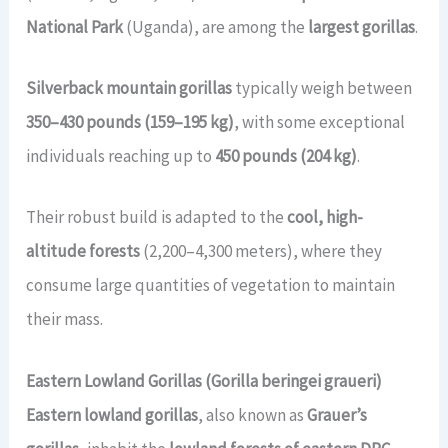
National Park
(Uganda), are among the
largest gorillas
.
Silverback mountain gorillas
typically weigh between
350–430 pounds (159–195 kg)
, with some exceptional
individuals reaching up to
450 pounds (204 kg)
.
Their robust build is adapted to the
cool, high-
altitude forests
(2,200–4,300 meters), where they
consume large quantities of vegetation to maintain
their mass.
Eastern Lowland Gorillas (Gorilla beringei graueri)
Eastern lowland gorillas
, also known as
Grauer’s