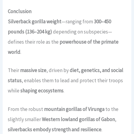
Conclusion
Silverback gorilla weight
—ranging from
300–450
pounds (136–204 kg)
depending on subspecies—
defines their role as the
powerhouse of the primate
world
.
Their
massive size
, driven by
diet, genetics, and social
status
, enables them to lead and protect their troops
while
shaping ecosystems
.
From the robust
mountain gorillas of Virunga
to the
slightly smaller
Western lowland gorillas of Gabon
,
silverbacks embody strength and resilience
.