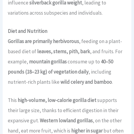
influence
silverback gorilla weight
, leading to
variations across subspecies and individuals.
Diet and Nutrition
Gorillas are primarily herbivorous
, feeding on a plant-
based diet of
leaves, stems, pith, bark
, and fruits. For
example,
mountain gorillas
consume up to
40–50
pounds (18–23 kg) of vegetation daily
, including
nutrient-rich plants like
wild celery and bamboo
.
This
high-volume, low-calorie gorilla diet
supports
their large size, thanks to efficient digestion in their
expansive gut.
Western lowland gorillas
, on the other
hand, eat more fruit, which is
higher in sugar
but often