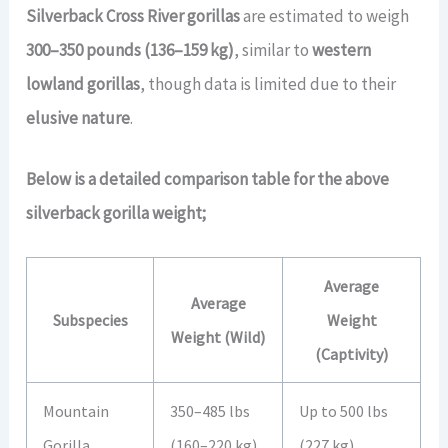
Silverback Cross River gorillas
are estimated to weigh
300–350 pounds (136–159 kg)
, similar to
western
lowland gorillas
, though data is limited due to their
elusive nature
.
Below is a detailed comparison table for the above
silverback gorilla weight;
Average
Average
Subspecies
Weight
Weight (Wild)
(Captivity)
Mountain
350–485 lbs
Up to 500 lbs
Gorilla
(160–220 kg)
(227 kg)