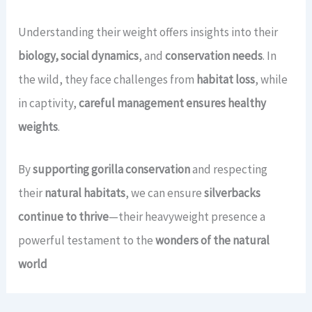
Understanding their weight offers insights into their
biology, social dynamics
, and
conservation needs
. In
the wild, they face challenges from
habitat loss
, while
in captivity,
careful management ensures healthy
weights
.
By
supporting gorilla conservation
and respecting
their
natural habitats
, we can ensure
silverbacks
continue to thrive
—their heavyweight presence a
powerful testament to the
wonders of the natural
world