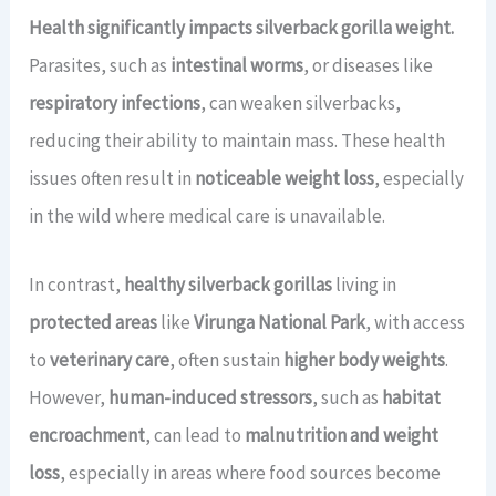
Health significantly impacts silverback gorilla weight.
Parasites, such as
intestinal worms
, or diseases like
respiratory infections
, can weaken silverbacks,
reducing their ability to maintain mass. These health
issues often result in
noticeable weight loss
, especially
in the wild where medical care is unavailable.
In contrast,
healthy silverback gorillas
living in
protected areas
like
Virunga National Park
, with access
to
veterinary care
, often sustain
higher body weights
.
However,
human-induced stressors
, such as
habitat
encroachment
, can lead to
malnutrition and weight
loss
, especially in areas where food sources become