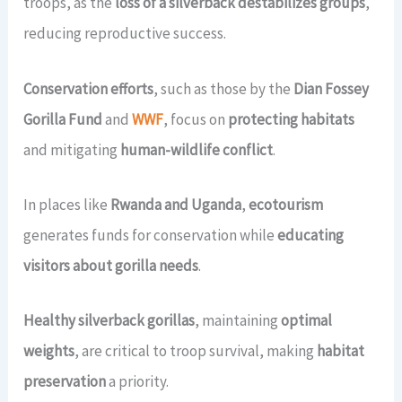
troops, as the
loss of a silverback destabilizes groups
,
reducing reproductive success.
Conservation efforts
, such as those by the
Dian Fossey
Gorilla Fund
and
WWF
, focus on
protecting habitats
and mitigating
human-wildlife conflict
.
In places like
Rwanda and Uganda
,
ecotourism
generates funds for conservation while
educating
visitors about gorilla needs
.
Healthy silverback gorillas
, maintaining
optimal
weights
, are critical to troop survival, making
habitat
preservation
a priority.