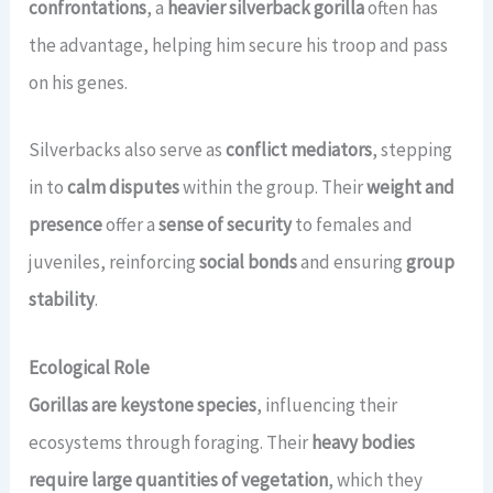
confrontations
, a
heavier silverback gorilla
often has
the advantage, helping him secure his troop and pass
on his genes.
Silverbacks also serve as
conflict mediators
, stepping
in to
calm disputes
within the group. Their
weight and
presence
offer a
sense of security
to females and
juveniles, reinforcing
social bonds
and ensuring
group
stability
.
Ecological Role
Gorillas are keystone species
, influencing their
ecosystems through foraging. Their
heavy bodies
require large quantities of vegetation
, which they