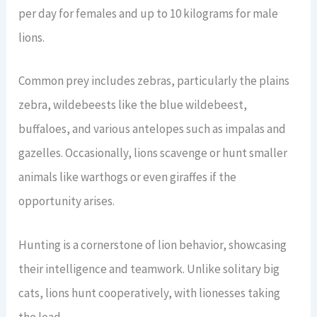
per day for females and up to 10 kilograms for male
lions.
Common prey includes zebras, particularly the plains
zebra, wildebeests like the blue wildebeest,
buffaloes, and various antelopes such as impalas and
gazelles. Occasionally, lions scavenge or hunt smaller
animals like warthogs or even giraffes if the
opportunity arises.
Hunting is a cornerstone of lion behavior, showcasing
their intelligence and teamwork. Unlike solitary big
cats, lions hunt cooperatively, with lionesses taking
the lead.