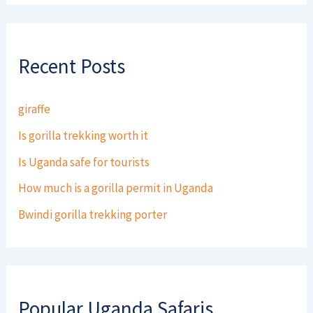
Recent Posts
giraffe
Is gorilla trekking worth it
Is Uganda safe for tourists
How much is a gorilla permit in Uganda
Bwindi gorilla trekking porter
Popular Uganda Safaris