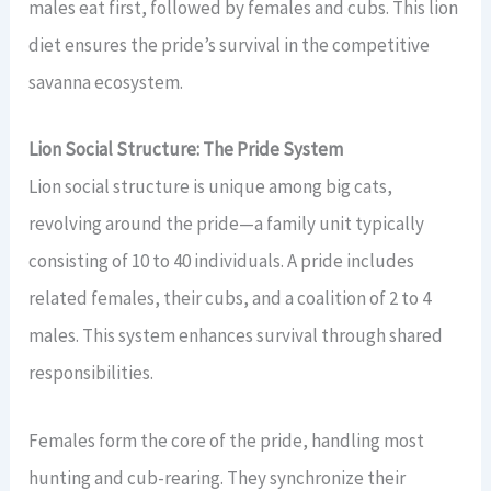
males eat first, followed by females and cubs. This lion
diet ensures the pride’s survival in the competitive
savanna ecosystem.
Lion Social Structure: The Pride System
Lion social structure is unique among big cats,
revolving around the pride—a family unit typically
consisting of 10 to 40 individuals. A pride includes
related females, their cubs, and a coalition of 2 to 4
males. This system enhances survival through shared
responsibilities.
Females form the core of the pride, handling most
hunting and cub-rearing. They synchronize their