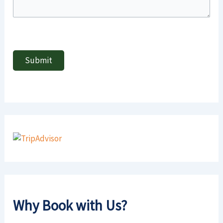
Why Book with Us?