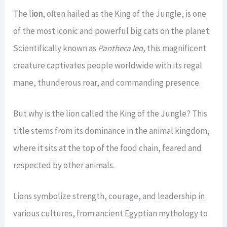
View All Gorilla Safaris →
21 Days Uganda Wildlife Safari
2 Days Jinja Tour
The l
ion
, often hailed as the King of the Jungle, is one
7 Days Gorillas & Wildlife Tour
CONTACT US
of the most iconic and powerful big cats on the planet.
View All Long Safaris →
View All Short Safaris →
14 Days Uganda Rwanda Combo
Scientifically known as
Panthera leo
, this magnificent
TripAdvisor Rating
4.4 / 5.0
(45 Reviews) →
creature captivates people worldwide with its regal
View All Rwanda-Uganda →
mane, thunderous roar, and commanding presence.
Book a Tour
But why is the lion called the King of the Jungle? This
title stems from its dominance in the animal kingdom,
where it sits at the top of the food chain, feared and
respected by other animals.
Lions symbolize strength, courage, and leadership in
various cultures, from ancient Egyptian mythology to