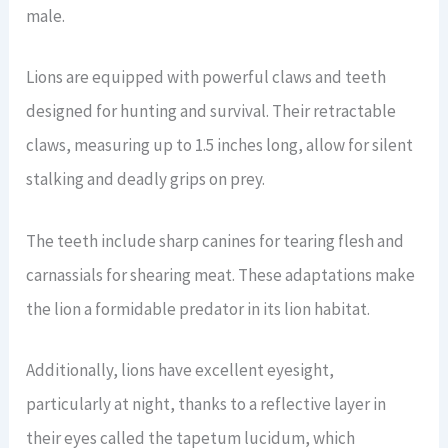
male.
Lions are equipped with powerful claws and teeth
designed for hunting and survival. Their retractable
claws, measuring up to 1.5 inches long, allow for silent
stalking and deadly grips on prey.
The teeth include sharp canines for tearing flesh and
carnassials for shearing meat. These adaptations make
the lion a formidable predator in its lion habitat.
Additionally, lions have excellent eyesight,
particularly at night, thanks to a reflective layer in
their eyes called the tapetum lucidum, which