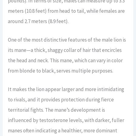
pounds). In terms of size, males can measure up to 3.3
meters (10.8 feet) from head to tail, while females are
around 2.7 meters (8.9 feet).
One of the most distinctive features of the male lion is
its mane—a thick, shaggy collar of hair that encircles
the head and neck. This mane, which can vary in color
from blonde to black, serves multiple purposes.
It makes the lion appear larger and more intimidating
to rivals, and it provides protection during fierce
territorial fights. The mane’s development is
influenced by testosterone levels, with darker, fuller
manes often indicating a healthier, more dominant