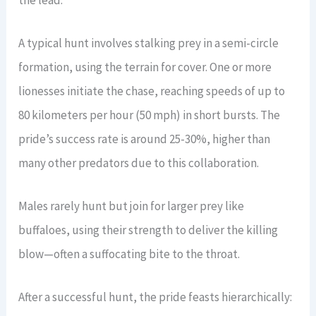
A typical hunt involves stalking prey in a semi-circle
formation, using the terrain for cover. One or more
lionesses initiate the chase, reaching speeds of up to
80 kilometers per hour (50 mph) in short bursts. The
pride’s success rate is around 25-30%, higher than
many other predators due to this collaboration.
Males rarely hunt but join for larger prey like
buffaloes, using their strength to deliver the killing
blow—often a suffocating bite to the throat.
After a successful hunt, the pride feasts hierarchically: