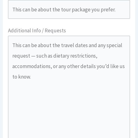
Additional Info / Requests