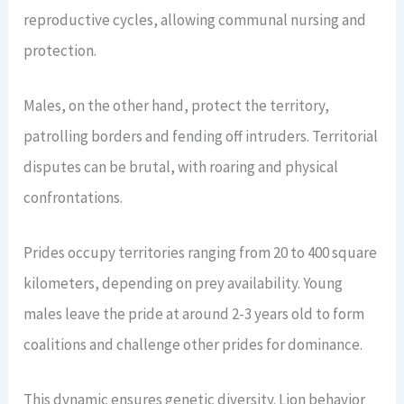
reproductive cycles, allowing communal nursing and
protection.
Males, on the other hand, protect the territory,
patrolling borders and fending off intruders. Territorial
disputes can be brutal, with roaring and physical
confrontations.
Prides occupy territories ranging from 20 to 400 square
kilometers, depending on prey availability. Young
males leave the pride at around 2-3 years old to form
coalitions and challenge other prides for dominance.
This dynamic ensures genetic diversity. Lion behavior