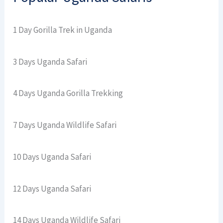
1 Day Gorilla Trek in Uganda
3 Days Uganda Safari
4 Days Uganda Gorilla Trekking
7 Days Uganda Wildlife Safari
10 Days Uganda Safari
12 Days Uganda Safari
14 Days Uganda Wildlife Safari