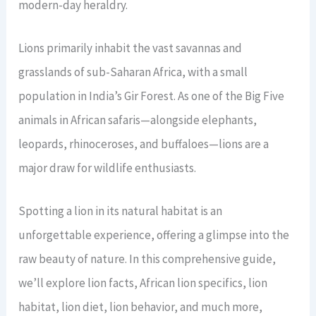
modern-day heraldry.
Lions primarily inhabit the vast savannas and
grasslands of sub-Saharan Africa, with a small
population in India’s Gir Forest. As one of the Big Five
animals in African safaris—alongside elephants,
leopards, rhinoceroses, and buffaloes—lions are a
major draw for wildlife enthusiasts.
Spotting a lion in its natural habitat is an
unforgettable experience, offering a glimpse into the
raw beauty of nature. In this comprehensive guide,
we’ll explore lion facts, African lion specifics, lion
habitat, lion diet, lion behavior, and much more,