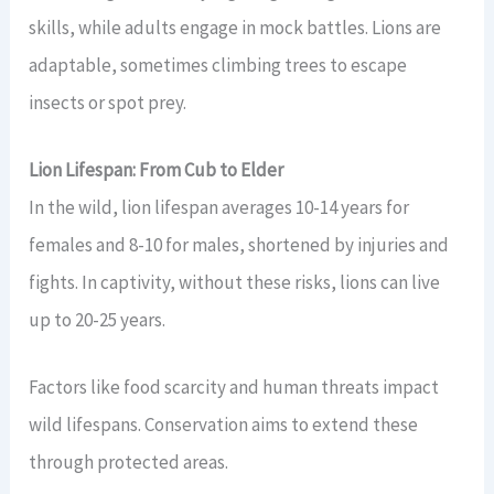
skills, while adults engage in mock battles. Lions are
adaptable, sometimes climbing trees to escape
insects or spot prey.
Lion Lifespan: From Cub to Elder
In the wild, lion lifespan averages 10-14 years for
females and 8-10 for males, shortened by injuries and
fights. In captivity, without these risks, lions can live
up to 20-25 years.
Factors like food scarcity and human threats impact
wild lifespans. Conservation aims to extend these
through protected areas.