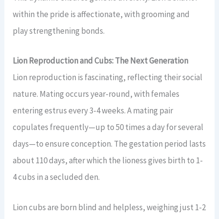
within the pride is affectionate, with grooming and
play strengthening bonds.
Lion Reproduction and Cubs: The Next Generation
Lion reproduction is fascinating, reflecting their social
nature. Mating occurs year-round, with females
entering estrus every 3-4 weeks. A mating pair
copulates frequently—up to 50 times a day for several
days—to ensure conception. The gestation period lasts
about 110 days, after which the lioness gives birth to 1-
4 cubs in a secluded den.
Lion cubs are born blind and helpless, weighing just 1-2