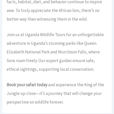
facts, habitat, diet, and behavior continue to inspire
awe. To truly appreciate the African lion, there’s no
better way than witnessing them in the wild.
Join us at Uganda Wildlife Tours for an unforgettable
adventure in Uganda’s stunning parks like Queen
Elizabeth National Park and Murchison Falls, where
lions roam freely. Our expert guides ensure safe,
ethical sightings, supporting local conservation.
Book your safari today
and experience the King of the
Jungle up close—it’s a journey that will change your
perspective on wildlife forever.