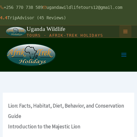
Skip
+256 770 738 589
ugandawildlifetours12@gmail.com
to
4.4
TripAdvisor (45 Reviews)
content
Uganda Wildlife
TOURS · AFRIK-TREK HOLIDAYS
HOME
GORILLA SAFARIS
1 Day Gorilla Trekking Uganda
LONG SAFARIS
Lion: Facts, Habitat, Diet, Behavior, and Conservation
3 Days Gorilla Trekking Safari
9 Days Uganda Wildlife Safari
SHORT SAFARIS
Guide
4 Days Gorilla & Chimpanzee
12 Days Uganda Budget Safari
Introduction to the Majestic Lion
Murchison Falls Balloon Safari
RWANDA-UGANDA