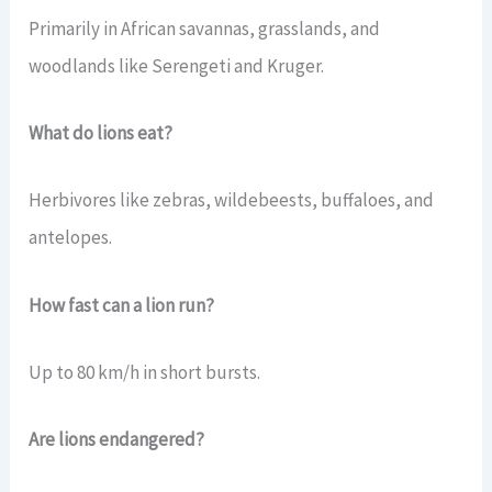
Primarily in African savannas, grasslands, and
woodlands like Serengeti and Kruger.
What do lions eat?
Herbivores like zebras, wildebeests, buffaloes, and
antelopes.
How fast can a lion run?
Up to 80 km/h in short bursts.
Are lions endangered?