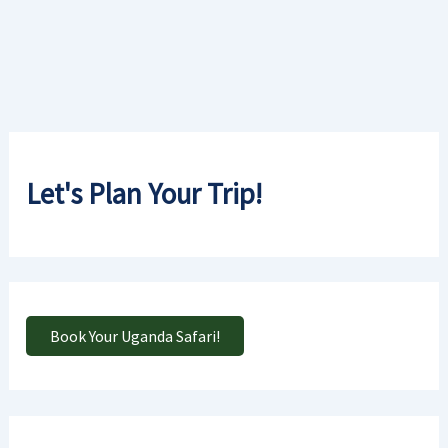
Let's Plan Your Trip!
Book Your Uganda Safari!