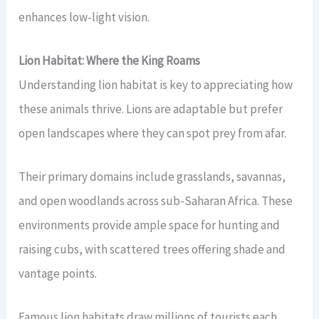
enhances low-light vision.
Lion Habitat: Where the King Roams
Understanding lion habitat is key to appreciating how
these animals thrive. Lions are adaptable but prefer
open landscapes where they can spot prey from afar.
Their primary domains include grasslands, savannas,
and open woodlands across sub-Saharan Africa. These
environments provide ample space for hunting and
raising cubs, with scattered trees offering shade and
vantage points.
Famous lion habitats draw millions of tourists each