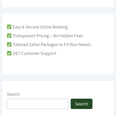
Easy & Secure Online Booking
Transparent Pricing – No Hidden Fees
Tailored Safari Packages to Fit Your Needs
24/7 Customer Support
Search
Search