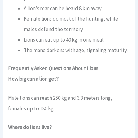
A lion’s roar can be heard 8 km away.
Female lions do most of the hunting, while
males defend the territory.
Lions can eat up to 40 kg in one meal.
The mane darkens with age, signaling maturity.
Frequently Asked Questions About Lions
How big can a lion get?
Male lions can reach 250 kg and 3.3 meters long,
females up to 180 kg.
Where do lions live?