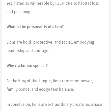
Yes, listed as Vulnerable by IUCN due to habitat loss
and poaching.
What is the personality of a lion?
Lions are bold, protective, and social, embodying
leadership and courage.
Why is a lion so special?
As the King of the Jungle, lions represent power,
family bonds, and ecosystem balance.
In conclusion, lions are extraordinary creatures whose