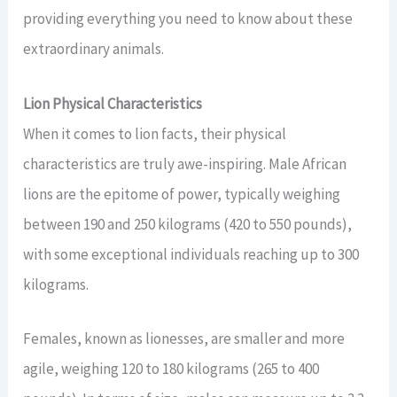
providing everything you need to know about these
extraordinary animals.
Lion Physical Characteristics
When it comes to lion facts, their physical
characteristics are truly awe-inspiring. Male African
lions are the epitome of power, typically weighing
between 190 and 250 kilograms (420 to 550 pounds),
with some exceptional individuals reaching up to 300
kilograms.
Females, known as lionesses, are smaller and more
agile, weighing 120 to 180 kilograms (265 to 400