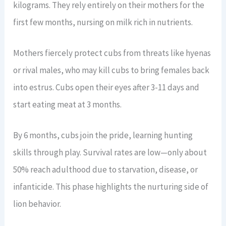
kilograms. They rely entirely on their mothers for the
first few months, nursing on milk rich in nutrients.
Mothers fiercely protect cubs from threats like hyenas
or rival males, who may kill cubs to bring females back
into estrus. Cubs open their eyes after 3-11 days and
start eating meat at 3 months.
By 6 months, cubs join the pride, learning hunting
skills through play. Survival rates are low—only about
50% reach adulthood due to starvation, disease, or
infanticide. This phase highlights the nurturing side of
lion behavior.