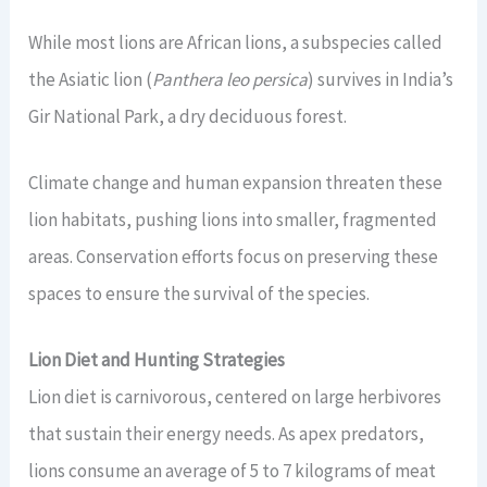
While most lions are African lions, a subspecies called
the Asiatic lion (
Panthera leo persica
) survives in India’s
Gir National Park, a dry deciduous forest.
Climate change and human expansion threaten these
lion habitats, pushing lions into smaller, fragmented
areas. Conservation efforts focus on preserving these
spaces to ensure the survival of the species.
Lion Diet and Hunting Strategies
Lion diet is carnivorous, centered on large herbivores
that sustain their energy needs. As apex predators,
lions consume an average of 5 to 7 kilograms of meat