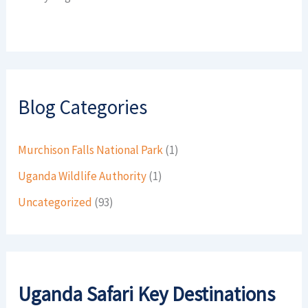
Blog Categories
Murchison Falls National Park
(1)
Uganda Wildlife Authority
(1)
Uncategorized
(93)
Uganda Safari Key Destinations