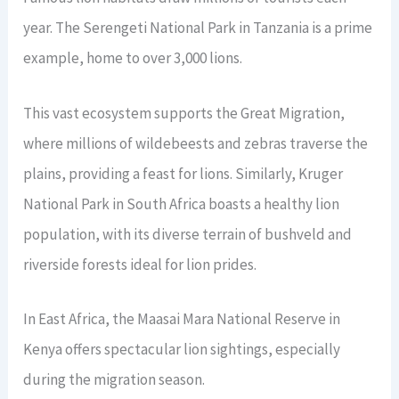
year. The Serengeti National Park in Tanzania is a prime
example, home to over 3,000 lions.
This vast ecosystem supports the Great Migration,
where millions of wildebeests and zebras traverse the
plains, providing a feast for lions. Similarly, Kruger
National Park in South Africa boasts a healthy lion
population, with its diverse terrain of bushveld and
riverside forests ideal for lion prides.
In East Africa, the Maasai Mara National Reserve in
Kenya offers spectacular lion sightings, especially
during the migration season.