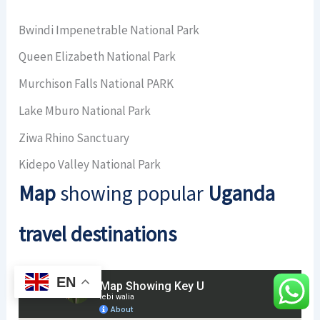
Bwindi Impenetrable National Park
Queen Elizabeth National Park
Murchison Falls National PARK
Lake Mburo National Park
Ziwa Rhino Sanctuary
Kidepo Valley National Park
Map
showing popular
Uganda
travel destinations
EN