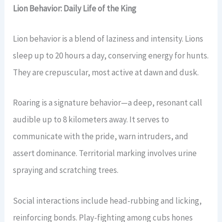
Lion Behavior: Daily Life of the King
Lion behavior is a blend of laziness and intensity. Lions
sleep up to 20 hours a day, conserving energy for hunts.
They are crepuscular, most active at dawn and dusk.
Roaring is a signature behavior—a deep, resonant call
audible up to 8 kilometers away. It serves to
communicate with the pride, warn intruders, and
assert dominance. Territorial marking involves urine
spraying and scratching trees.
Social interactions include head-rubbing and licking,
reinforcing bonds. Play-fighting among cubs hones