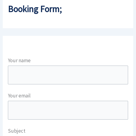
Booking Form;
Your name
Your email
Subject