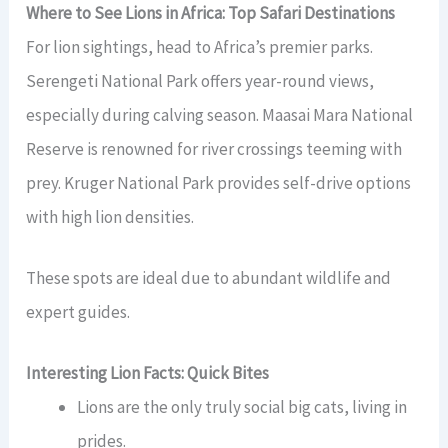
Where to See Lions in Africa: Top Safari Destinations
For lion sightings, head to Africa’s premier parks.
Serengeti National Park offers year-round views,
especially during calving season. Maasai Mara National
Reserve is renowned for river crossings teeming with
prey. Kruger National Park provides self-drive options
with high lion densities.
These spots are ideal due to abundant wildlife and
expert guides.
Interesting Lion Facts: Quick Bites
Lions are the only truly social big cats, living in
prides.