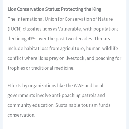
Lion Conservation Status: Protecting the King
The International Union for Conservation of Nature
(IUCN) classifies lions as Vulnerable, with populations
declining 43% over the past two decades. Threats
include habitat loss from agriculture, human-wildlife
conflict where lions prey on livestock, and poaching for
trophies or traditional medicine.
Efforts by organizations like the WWF and local
governments involve anti-poaching patrols and
community education. Sustainable tourism funds
conservation.