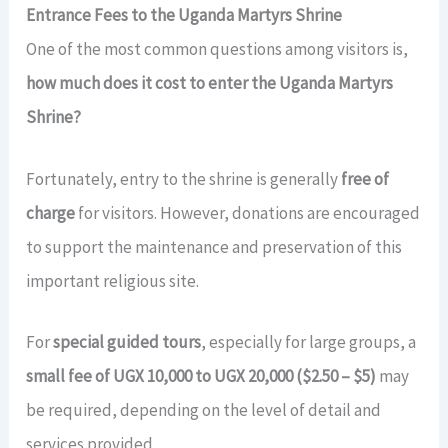
Entrance Fees to the Uganda Martyrs Shrine
One of the most common questions among visitors is,
how much does it cost to enter the Uganda Martyrs
Shrine?
Fortunately, entry to the shrine is generally
free of
charge
for visitors. However, donations are encouraged
to support the maintenance and preservation of this
important religious site.
For
special guided tours
, especially for large groups, a
small fee of UGX 10,000 to UGX 20,000 ($2.50 – $5)
may
be required, depending on the level of detail and
services provided.