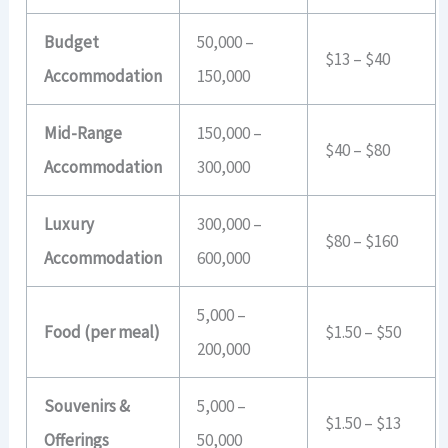
Budget
50,000 –
$13 – $40
Accommodation
150,000
Mid-Range
150,000 –
$40 – $80
Accommodation
300,000
Luxury
300,000 –
$80 – $160
Accommodation
600,000
5,000 –
Food (per meal)
$1.50 – $50
200,000
Souvenirs &
5,000 –
$1.50 – $13
Offerings
50,000