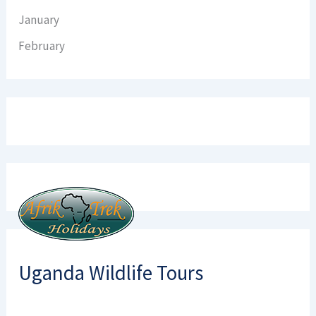
January
February
Uganda Wildlife Tours