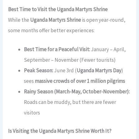
Best Time to Visit the Uganda Martyrs Shrine
While the
Uganda Martyrs Shrine
is open year-round,
some months offer better experiences:
Best Time for a Peaceful Visit:
January – April,
September – November (Fewer tourists)
Peak Season:
June 3rd (
Uganda Martyrs Day
)
sees
massive crowds of over 1 million pilgrims
Rainy Season (March-May, October-November):
Roads can be muddy, but there are fewer
visitors
Is Visiting the Uganda Martyrs Shrine Worth It?