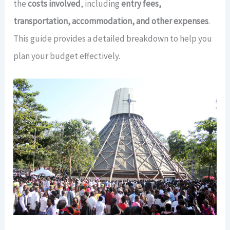
the
costs involved
, including
entry fees,
transportation, accommodation, and other expenses
.
This guide provides a detailed breakdown to help you
plan your budget effectively.