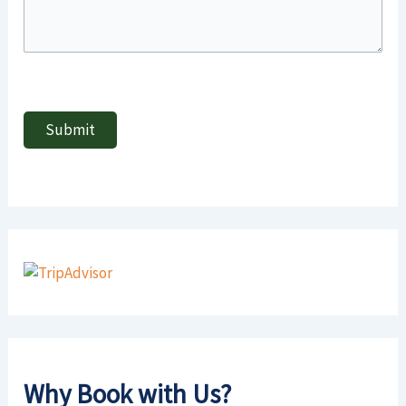
Why Book with Us?