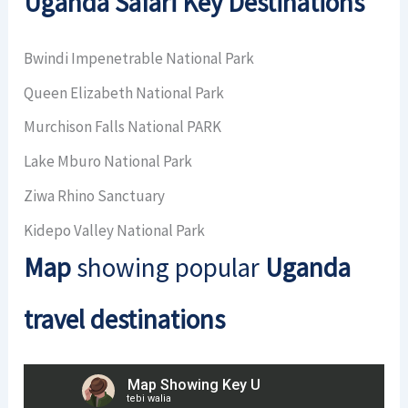
Uganda Safari Key Destinations
Bwindi Impenetrable National Park
Queen Elizabeth National Park
Murchison Falls National PARK
Lake Mburo National Park
Ziwa Rhino Sanctuary
Kidepo Valley National Park
Map
showing popular
Uganda
travel destinations