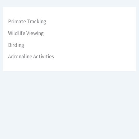
Primate Tracking
Wildlife Viewing
Birding
Adrenaline Activities