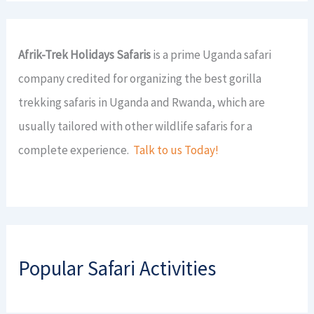
Afrik-Trek Holidays Safaris
is a prime Uganda safari
company credited for organizing the best gorilla
trekking safaris in Uganda and Rwanda, which are
usually tailored with other wildlife safaris for a
complete experience.
Talk to us Today!
Popular Safari Activities