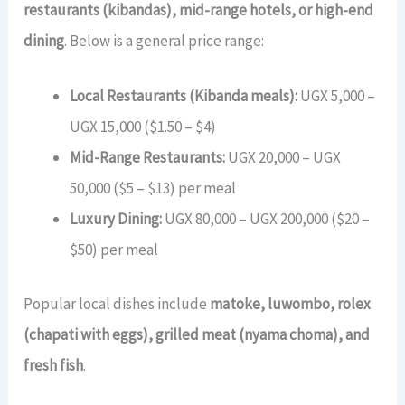
restaurants (kibandas), mid-range hotels, or high-end
dining
. Below is a general price range:
Local Restaurants (Kibanda meals):
UGX 5,000 –
UGX 15,000 ($1.50 – $4)
Mid-Range Restaurants:
UGX 20,000 – UGX
50,000 ($5 – $13) per meal
Luxury Dining:
UGX 80,000 – UGX 200,000 ($20 –
$50) per meal
Popular local dishes include
matoke, luwombo, rolex
(chapati with eggs), grilled meat (nyama choma), and
fresh fish
.