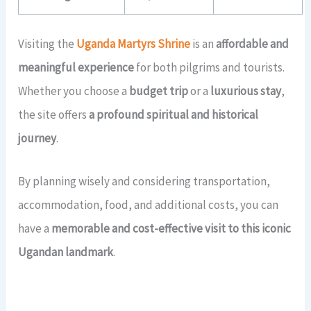
Visiting the
Uganda Martyrs Shrine
is an
affordable and
meaningful experience
for both pilgrims and tourists.
Whether you choose a
budget trip
or a
luxurious stay
,
the site offers
a profound spiritual and historical
journey
.
By planning wisely and considering transportation,
accommodation, food, and additional costs, you can
have a
memorable and cost-effective visit to this iconic
Ugandan landmark
.