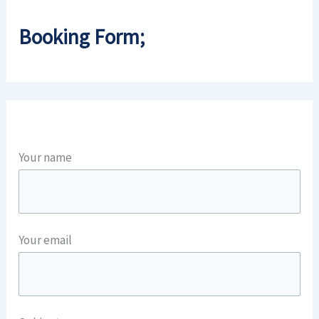
Booking Form;
Your name
Your email