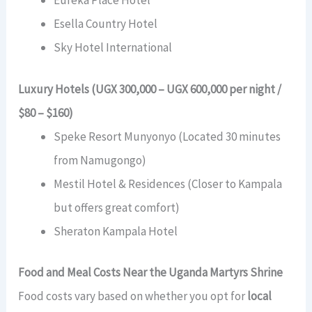
Eureka Place Hotel
Esella Country Hotel
Sky Hotel International
Luxury Hotels (UGX 300,000 – UGX 600,000 per night /
$80 – $160)
Speke Resort Munyonyo (Located 30 minutes
from Namugongo)
Mestil Hotel & Residences (Closer to Kampala
but offers great comfort)
Sheraton Kampala Hotel
Food and Meal Costs Near the Uganda Martyrs Shrine
Food costs vary based on whether you opt for
local