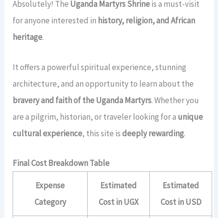
Absolutely! The
Uganda Martyrs Shrine
is a must-visit
for anyone interested in
history, religion, and African
heritage
.
It offers a powerful spiritual experience, stunning
architecture, and an opportunity to learn about the
bravery and faith of the Uganda Martyrs
. Whether you
are a pilgrim, historian, or traveler looking for a
unique
cultural experience
, this site is
deeply rewarding
.
Final Cost Breakdown Table
Expense
Estimated
Estimated
Category
Cost in UGX
Cost in USD