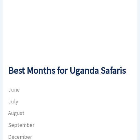
Visibility:
10 km
Sunrise:
6:51 am
Sunset:
6:59 pm
Weather from OpenWeatherMap
Best Months for Uganda Safaris
June
July
August
September
December