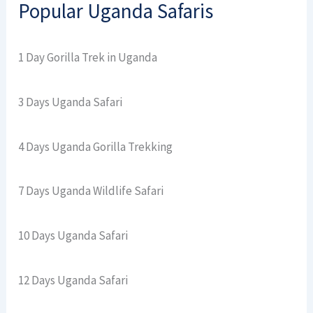
Popular Uganda Safaris
1 Day Gorilla Trek in Uganda
3 Days Uganda Safari
4 Days Uganda Gorilla Trekking
7 Days Uganda Wildlife Safari
10 Days Uganda Safari
12 Days Uganda Safari