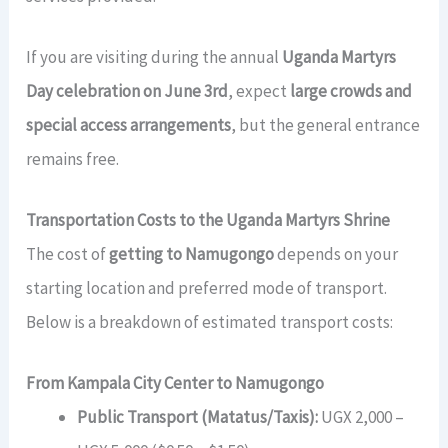
If you are visiting during the annual
Uganda Martyrs
Day celebration on June 3rd
, expect
large crowds and
special access arrangements
, but the general entrance
remains free.
Transportation Costs to the Uganda Martyrs Shrine
The cost of
getting to Namugongo
depends on your
starting location and preferred mode of transport.
Below is a breakdown of estimated transport costs:
From Kampala City Center to Namugongo
Public Transport (Matatus/Taxis):
UGX 2,000 –