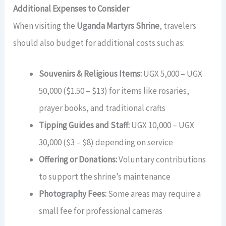
Additional Expenses to Consider
When visiting the
Uganda Martyrs Shrine
, travelers
should also budget for additional costs such as:
Souvenirs & Religious Items:
UGX 5,000 – UGX
50,000 ($1.50 – $13) for items like rosaries,
prayer books, and traditional crafts
Tipping Guides and Staff:
UGX 10,000 – UGX
30,000 ($3 – $8) depending on service
Offering or Donations:
Voluntary contributions
to support the shrine’s maintenance
Photography Fees:
Some areas may require a
small fee for professional cameras