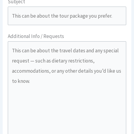
Subject
Additional Info / Requests