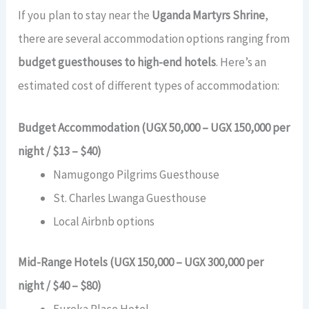
If you plan to stay near the
Uganda Martyrs Shrine
,
there are several accommodation options ranging from
budget guesthouses to high-end hotels
. Here’s an
estimated cost of different types of accommodation:
Budget Accommodation (UGX 50,000 – UGX 150,000 per
night / $13 – $40)
Namugongo Pilgrims Guesthouse
St. Charles Lwanga Guesthouse
Local Airbnb options
Mid-Range Hotels (UGX 150,000 – UGX 300,000 per
night / $40 – $80)