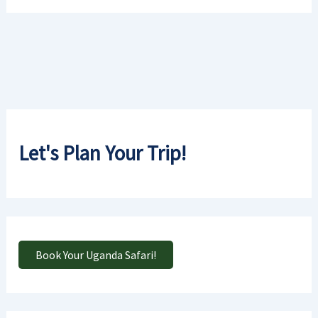
Let's Plan Your Trip!
Book Your Uganda Safari!