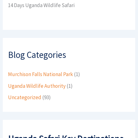
14 Days Uganda Wildlife Safari
Blog Categories
Murchison Falls National Park
(1)
Uganda Wildlife Authority
(1)
Uncategorized
(93)