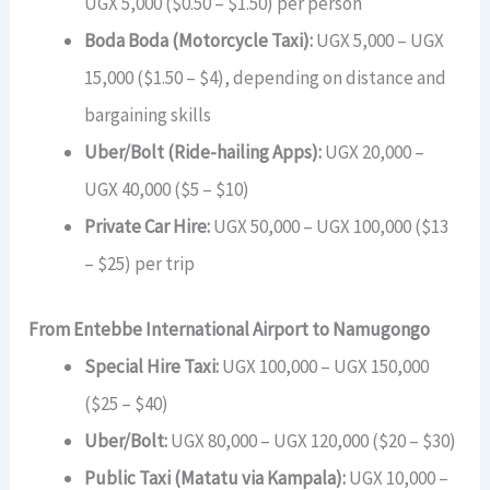
UGX 5,000 ($0.50 – $1.50) per person
Boda Boda (Motorcycle Taxi):
UGX 5,000 – UGX
15,000 ($1.50 – $4), depending on distance and
bargaining skills
Uber/Bolt (Ride-hailing Apps):
UGX 20,000 –
UGX 40,000 ($5 – $10)
Private Car Hire:
UGX 50,000 – UGX 100,000 ($13
– $25) per trip
From Entebbe International Airport to Namugongo
Special Hire Taxi:
UGX 100,000 – UGX 150,000
($25 – $40)
Uber/Bolt:
UGX 80,000 – UGX 120,000 ($20 – $30)
Public Taxi (Matatu via Kampala):
UGX 10,000 –