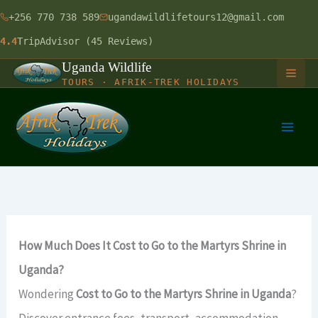
Skip
+256 770 738 589
ugandawildlifetours12@gmail.com
to
4.4
TripAdvisor (45 Reviews)
content
Uganda Wildlife
TOURS · AFRIK-TREK HOLIDAYS
HOME
GORILLA SAFARIS
1 Day Gorilla Trekking Uganda
LONG SAFARIS
How Much Does It Cost to Go to the Martyrs Shrine in
3 Days Gorilla Trekking Safari
9 Days Uganda Wildlife Safari
SHORT SAFARIS
Uganda?
4 Days Gorilla & Chimpanzee
12 Days Uganda Budget Safari
Wondering
Cost to Go to the Martyrs Shrine in Uganda
?
Murchison Falls Balloon Safari
RWANDA-UGANDA
Discover entrance fees, transport, accommodation,