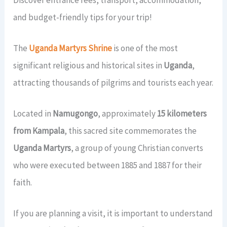
View All Gorilla Safaris →
21 Days Uganda Wildlife Safari
2 Days Jinja Tour
7 Days Gorillas & Wildlife Tour
CONTACT US
and budget-friendly tips for your trip!
View All Long Safaris →
View All Short Safaris →
14 Days Uganda Rwanda Combo
The
Uganda Martyrs Shrine
is one of the most
TripAdvisor Rating
4.4 / 5.0
(45 Reviews) →
significant religious and historical sites in
Uganda
,
View All Rwanda-Uganda →
attracting thousands of pilgrims and tourists each year.
Book a Tour
Located in
Namugongo
, approximately
15 kilometers
from Kampala
, this sacred site commemorates the
Uganda Martyrs
, a group of young Christian converts
who were executed between 1885 and 1887 for their
faith.
If you are planning a visit, it is important to understand