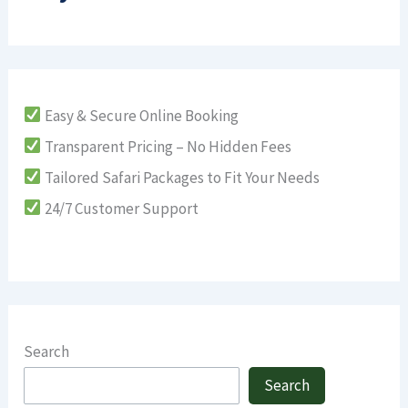
Easy & Secure Online Booking
Transparent Pricing – No Hidden Fees
Tailored Safari Packages to Fit Your Needs
24/7 Customer Support
Search
Search