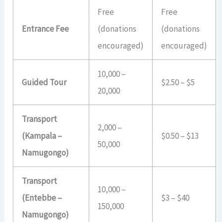
Free
Free
Entrance Fee
(donations
(donations
encouraged)
encouraged)
10,000 –
Guided Tour
$2.50 – $5
20,000
Transport
2,000 –
(Kampala –
$0.50 – $13
50,000
Namugongo)
Transport
10,000 –
(Entebbe –
$3 – $40
150,000
Namugongo)