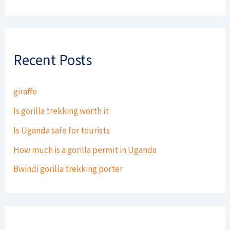
Recent Posts
giraffe
Is gorilla trekking worth it
Is Uganda safe for tourists
How much is a gorilla permit in Uganda
Bwindi gorilla trekking porter