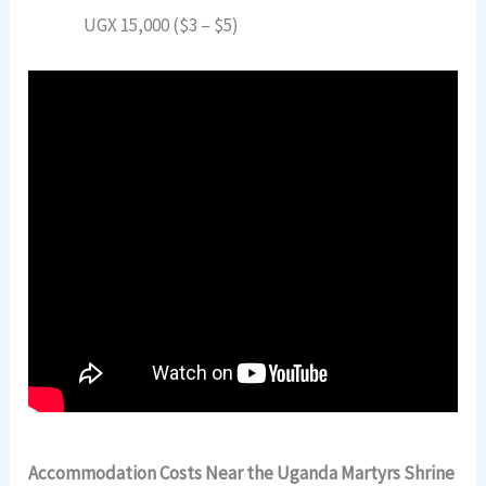
UGX 15,000 ($3 – $5)
Accommodation Costs Near the Uganda Martyrs Shrine