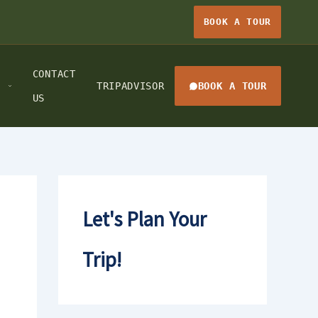
BOOK A TOUR
CONTACT
TRIPADVISOR
BOOK A TOUR
US
Let's Plan Your
Trip!