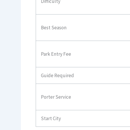
Difficulty
Best Season
Park Entry Fee
Guide Required
Porter Service
Start City