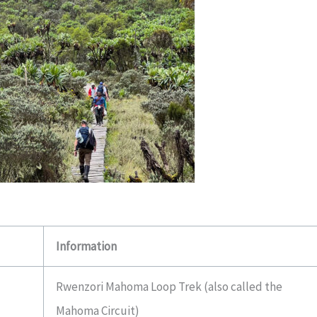
Information
Rwenzori Mahoma Loop Trek (also called the
Mahoma Circuit)