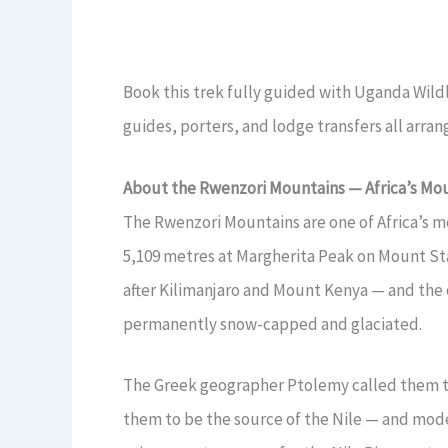
Book this trek fully guided with Uganda Wildl
guides, porters, and lodge transfers all arra
About the Rwenzori Mountains — Africa’s Mo
The Rwenzori Mountains are one of Africa’s mo
5,109 metres at Margherita Peak on Mount Sta
after Kilimanjaro and Mount Kenya — and the o
permanently snow-capped and glaciated.
The Greek geographer Ptolemy called them th
them to be the source of the Nile — and mode