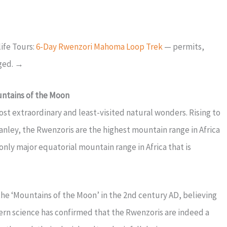
ife Tours:
6-Day Rwenzori Mahoma Loop Trek
— permits,
nged. →
untains of the Moon
st extraordinary and least-visited natural wonders. Rising to
nley, the Rwenzoris are the highest mountain range in Africa
nly major equatorial mountain range in Africa that is
e ‘Mountains of the Moon’ in the 2nd century AD, believing
rn science has confirmed that the Rwenzoris are indeed a