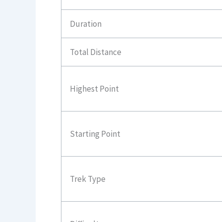
Duration
Total Distance
Highest Point
Starting Point
Trek Type