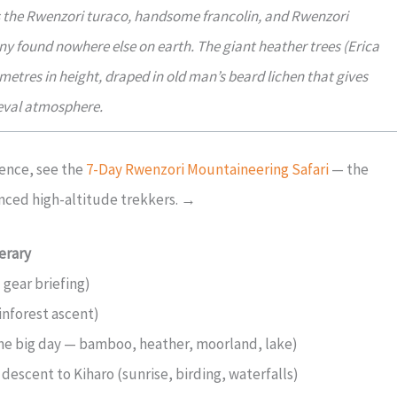
as the Rwenzori turaco, handsome francolin, and Rwenzori
ny found nowhere else on earth. The giant heather trees (Erica
tres in height, draped in old man’s beard lichen that gives
meval atmosphere.
ence, see the
7-Day Rwenzori Mountaineering Safari
— the
nced high-altitude trekkers. →
erary
 gear briefing)
inforest ascent)
he big day — bamboo, heather, moorland, lake)
escent to Kiharo (sunrise, birding, waterfalls)