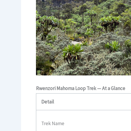
Rwenzori Mahoma Loop Trek — At a Glance
Detail
Trek Name