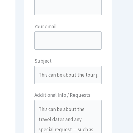
Your email
Subject
Additional Info / Requests