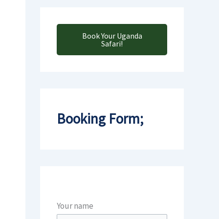
Book Your Uganda
Safari!
Booking Form;
Your name