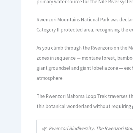
primary water source for the Nile River system
Rwenzori Mountains National Park was declar
Category II protected area, recognising the ex
As you climb through the Rwenzoris on the M
zones in sequence — montane forest, bamboo 
giant groundsel and giant lobelia zone — each
atmosphere.
The Rwenzori Mahoma Loop Trek traverses thr
this botanical wonderland without requiring
🌿 Rwenzori Biodiversity: The Rwenzori Mou