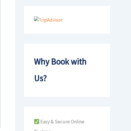
Why Book with
Us?
Easy & Secure Online