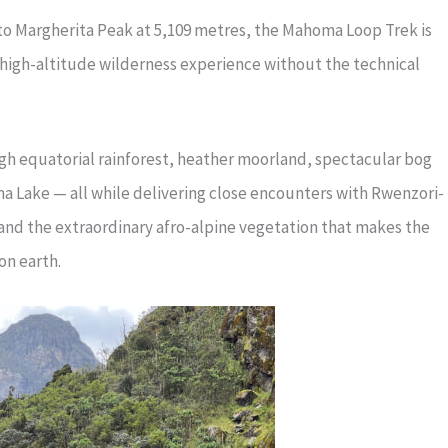
to Margherita Peak at 5,109 metres, the Mahoma Loop Trek is
 high-altitude wilderness experience without the technical
gh equatorial rainforest, heather moorland, spectacular bog
a Lake — all while delivering close encounters with Rwenzori-
 and the extraordinary afro-alpine vegetation that makes the
on earth.