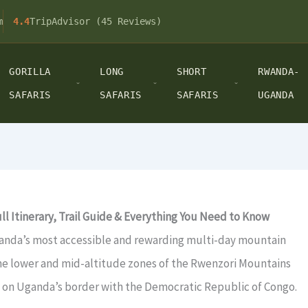
m
4.4
TripAdvisor (45 Reviews)
GORILLA
LONG
SHORT
RWANDA-
SAFARIS
SAFARIS
SAFARIS
UGANDA
l Itinerary, Trail Guide & Everything You Need to Know
anda’s most accessible and rewarding multi-day mountain
 the lower and mid-altitude zones of the Rwenzori Mountains
 on Uganda’s border with the Democratic Republic of Congo.