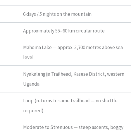
6 days / 5 nights on the mountain
Approximately 55–60 km circular route
Mahoma Lake — approx. 3,700 metres above sea
level
Nyakalengija Trailhead, Kasese District, western
Uganda
Loop (returns to same trailhead — no shuttle
required)
Moderate to Strenuous — steep ascents, boggy