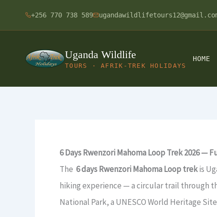
Skip
+256 770 738 589
ugandawildlifetours12@gmail.co
to
content
Uganda Wildlife
HOME
TOURS · AFRIK-TREK HOLIDAYS
6 Days Rwenzori Mahoma Loop Trek 2026 — Ful
The
6 days Rwenzori Mahoma Loop trek
is Ug
hiking experience — a circular trail through
National Park, a UNESCO World Heritage Site