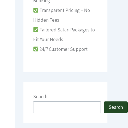
Booking
Transparent Pricing – No
Hidden Fees
Tailored Safari Packages to
Fit Your Needs
24/7 Customer Support
Search
Search