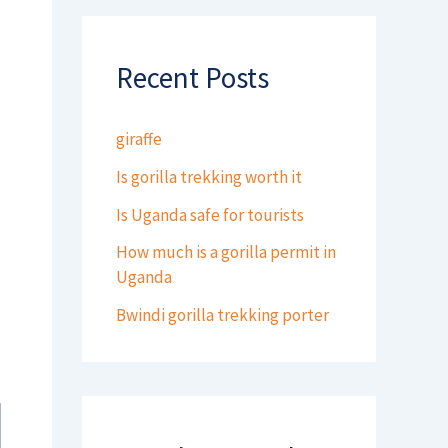
Recent Posts
giraffe
Is gorilla trekking worth it
Is Uganda safe for tourists
How much is a gorilla permit in
Uganda
Bwindi gorilla trekking porter