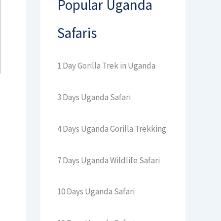
Popular Uganda
Safaris
1 Day Gorilla Trek in Uganda
3 Days Uganda Safari
4 Days Uganda Gorilla Trekking
7 Days Uganda Wildlife Safari
10 Days Uganda Safari