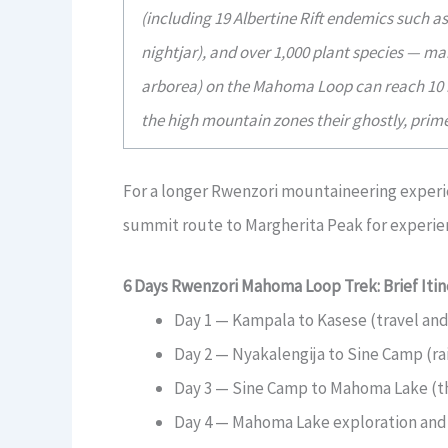
(including 19 Albertine Rift endemics such 
nightjar), and over 1,000 plant species — ma
arborea) on the Mahoma Loop can reach 10 me
the high mountain zones their ghostly, pri
For a longer Rwenzori mountaineering experi
summit route to Margherita Peak for experie
6 Days Rwenzori Mahoma Loop Trek: Brief Itin
Day 1 — Kampala to Kasese (travel and
Day 2 — Nyakalengija to Sine Camp (ra
Day 3 — Sine Camp to Mahoma Lake (t
Day 4 — Mahoma Lake exploration and d