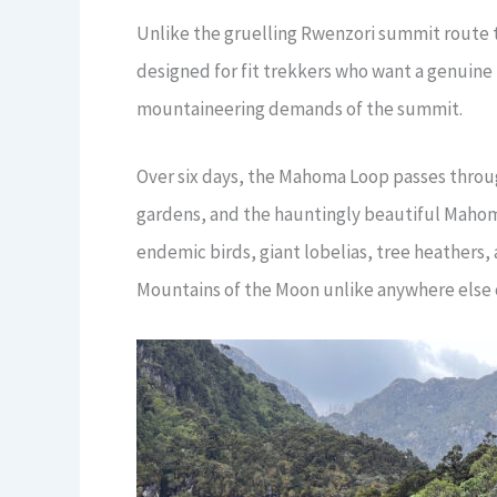
Unlike the gruelling Rwenzori summit route 
designed for fit trekkers who want a genuine
mountaineering demands of the summit.
Over six days, the Mahoma Loop passes throu
gardens, and the hauntingly beautiful Mahom
endemic birds, giant lobelias, tree heathers,
Mountains of the Moon unlike anywhere else 