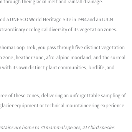
 through their glacial melt and rainfall drainage.
ed a UNESCO World Heritage Site in 1994 and an IUCN
traordinary ecological diversity of its vegetation zones.
ahoma Loop Trek, you pass through five distinct vegetation
zone, heather zone, afro-alpine moorland, and the surreal
 with its own distinct plant communities, birdlife, and
ee of these zones, delivering an unforgettable sampling of
 glacier equipment or technical mountaineering experience.
ntains are home to 70 mammal species, 217 bird species