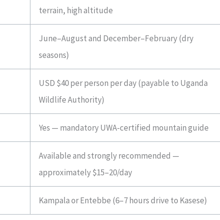
terrain, high altitude
June–August and December–February (dry
seasons)
USD $40 per person per day (payable to Uganda
Wildlife Authority)
Yes — mandatory UWA-certified mountain guide
Available and strongly recommended —
approximately $15–20/day
Kampala or Entebbe (6–7 hours drive to Kasese)