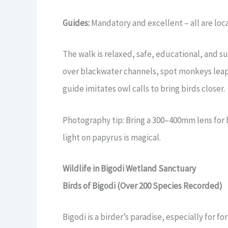
Guides:
Mandatory and excellent – all are loca
The walk is relaxed, safe, educational, and su
over blackwater channels, spot monkeys leap
guide imitates owl calls to bring birds closer.
Photography tip: Bring a 300–400mm lens for 
light on papyrus is magical.
Wildlife in Bigodi Wetland Sanctuary
Birds of Bigodi (Over 200 Species Recorded)
Bigodi is a birder’s paradise, especially for 