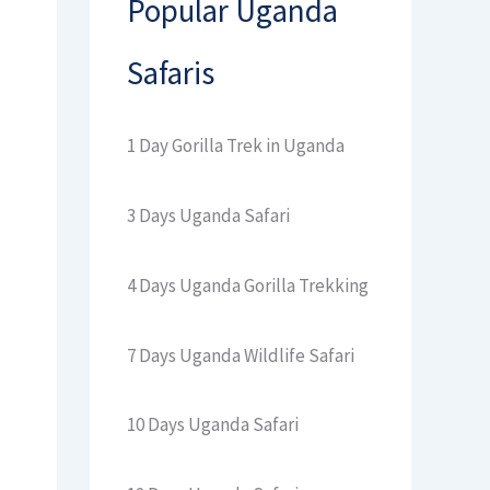
Popular Uganda
Safaris
1 Day Gorilla Trek in Uganda
3 Days Uganda Safari
4 Days Uganda Gorilla Trekking
7 Days Uganda Wildlife Safari
10 Days Uganda Safari