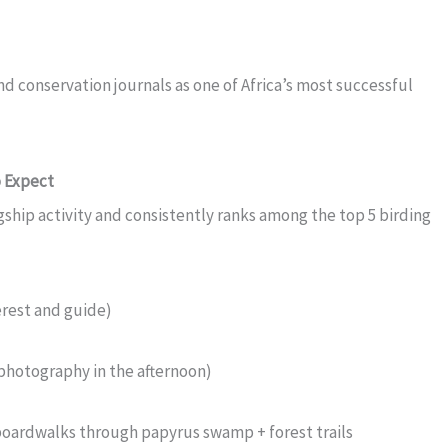
d conservation journals as one of Africa’s most successful
 Expect
agship activity and consistently ranks among the top 5 birding
rest and guide)
r photography in the afternoon)
oardwalks through papyrus swamp + forest trails