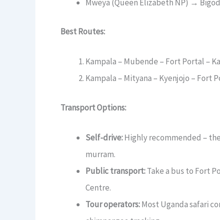
Mweya (Queen Elizabeth NP) → Bigodi:
Best Routes:
Kampala – Mubende – Fort Portal – Ka
Kampala – Mityana – Kyenjojo – Fort P
Transport Options:
Self-drive:
Highly recommended – the r
murram.
Public transport:
Take a bus to Fort Po
Centre.
Tour operators:
Most Uganda safari com