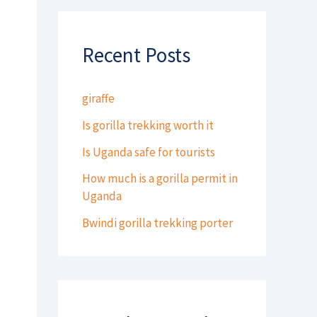
Recent Posts
giraffe
Is gorilla trekking worth it
Is Uganda safe for tourists
How much is a gorilla permit in
Uganda
Bwindi gorilla trekking porter