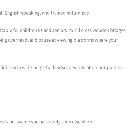
l, English-speaking, and trained naturalists
itable for children 6+ and seniors. You’ll cross wooden bridges
ing overhead, and pause at viewing platforms where your
birds and a wide-angle for landscapes. The afternoon golden
forest and swamp specials rarely seen elsewhere.