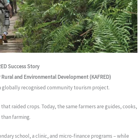
ED Success Story
or Rural and Environmental Development (KAFRED)
a globally recognised community tourism project.
 that raided crops. Today, the same farmers are guides, cooks,
 than farming.
ndary school, a clinic, and micro-finance programs – while