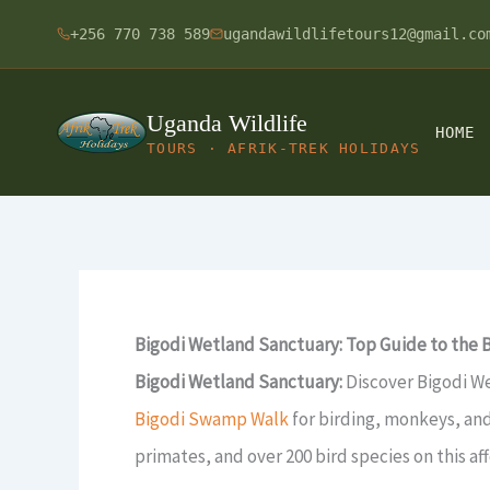
Skip
+256 770 738 589
ugandawildlifetours12@gmail.co
to
content
Uganda Wildlife
HOME
TOURS · AFRIK-TREK HOLIDAYS
Bigodi Wetland Sanctuary: Top Guide to the
Bigodi Wetland Sanctuary:
Discover Bigodi W
Bigodi Swamp Walk
for birding, monkeys, an
primates, and over 200 bird species on this a