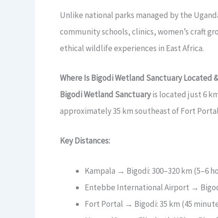
Unlike national parks managed by the Uganda W
community schools, clinics, women’s craft gro
ethical wildlife experiences in East Africa.
Where Is Bigodi Wetland Sanctuary Located 
Bigodi Wetland Sanctuary
is located just 6 k
approximately 35 km southeast of Fort Porta
Key Distances:
Kampala → Bigodi: 300–320 km (5–6 ho
Entebbe International Airport → Bigod
Fort Portal → Bigodi: 35 km (45 minut