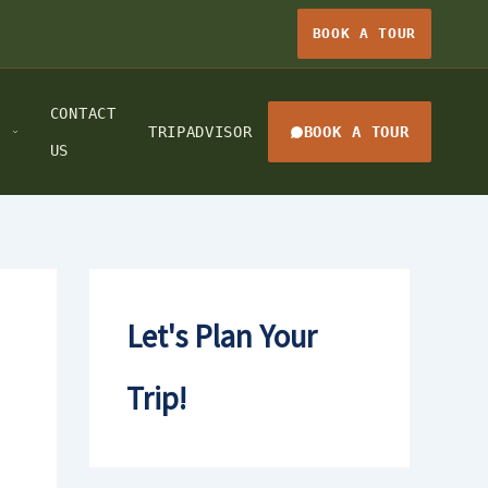
BOOK A TOUR
CONTACT
TRIPADVISOR
BOOK A TOUR
US
Let's Plan Your
Trip!