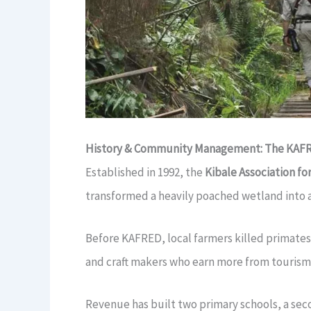
History & Community Management: The KAFR
Established in 1992, the
Kibale Association f
transformed a heavily poached wetland into 
Before KAFRED, local farmers killed primates
and craft makers who earn more from tourism
Revenue has built two primary schools, a seco