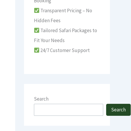
Booking
Transparent Pricing – No
Hidden Fees
Tailored Safari Packages to
Fit Your Needs
24/7 Customer Support
Search
Search