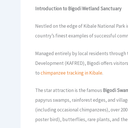
Introduction to Bigodi Wetland Sanctuary
Nestled on the edge of Kibale National Park
country’s finest examples of successful com
Managed entirely by local residents through 
Development (KAFRED), Bigodi offers visitors
to
chimpanzee tracking in Kibale
.
The star attraction is the famous
Bigodi Swa
papyrus swamps, rainforest edges, and villag
(including occasional chimpanzees), over 200
poster bird), butterflies, rare plants, and th