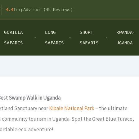
m
4.4
TripAdvisor (45 Reviews)
GORILLA
LONG
SHORT
RWANDA-
SAFARIS
SAFARIS
SAFARIS
UGANDA
 Best Swamp Walk in Uganda
etland Sanctuary near
Kibale National Park
– the ultimate
d community tourism in Uganda. Spot the Great Blue Turaco,
ffordable eco-adventure!