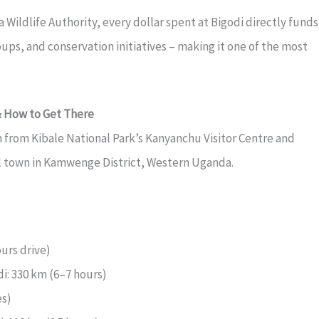
ildlife Authority, every dollar spent at Bigodi directly funds
ups, and conservation initiatives – making it one of the most
& How to Get There
m from Kibale National Park’s Kanyanchu Visitor Centre and
l town in Kamwenge District, Western Uganda.
urs drive)
i: 330 km (6–7 hours)
es)