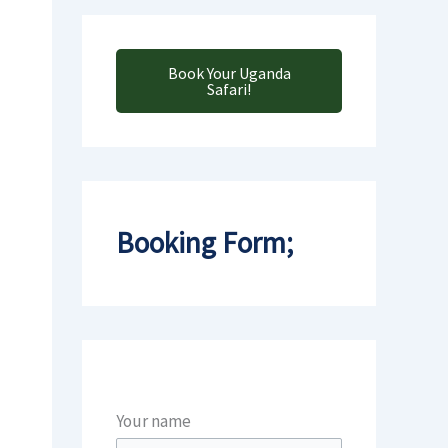
Book Your Uganda
Safari!
Booking Form;
Your name