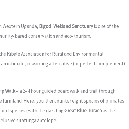
 in Western Uganda,
Bigodi Wetland Sanctuary
is one of the
munity-based conservation and eco-tourism.
the Kibale Association for Rural and Environmental
 an intimate, rewarding alternative (or perfect complement)
mp Walk
– a 2–4 hour guided boardwalk and trail through
e farmland. Here, you’ll encounter eight species of primates
 bird species (with the dazzling
Great Blue Turaco
as the
e elusive sitatunga antelope.