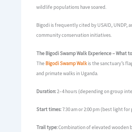
wildlife populations have soared.
Bigodi is frequently cited by USAID, UNDP, an
community conservation initiatives.
The Bigodi Swamp Walk Experience – What to
The
Bigodi Swamp Walk
is the sanctuary’s fl
and primate walks in Uganda.
Duration:
2–4 hours (depending on group inte
Start times:
7:30 am or 2:00 pm (best light fo
Trail type:
Combination of elevated wooden b