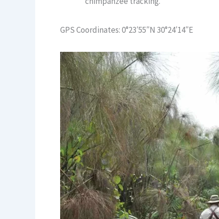
chimpanzee tracking.
GPS Coordinates: 0°23′55″N 30°24′14″E