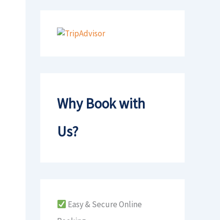
Why Book with
Us?
Easy & Secure Online