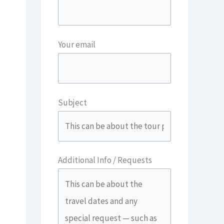
Your email
Subject
Additional Info / Requests