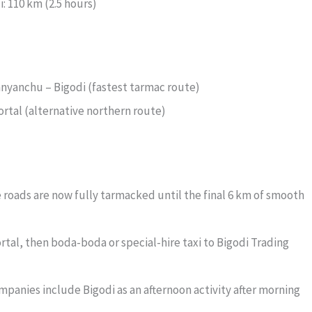
 110 km (2.5 hours)
nyanchu – Bigodi (fastest tarmac route)
ortal (alternative northern route)
oads are now fully tarmacked until the final 6 km of smooth
rtal, then boda-boda or special-hire taxi to Bigodi Trading
panies include Bigodi as an afternoon activity after morning